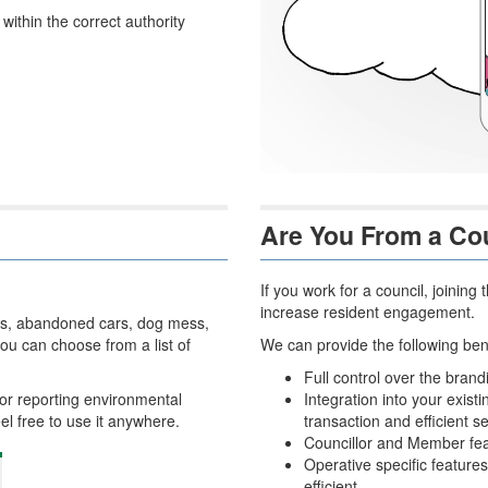
ithin the correct authority
Are You From a Co
If you work for a council, joini
increase resident engagement.
holes, abandoned cars, dog mess,
u can choose from a list of
We can provide the following bene
Full control over the bran
or reporting environmental
Integration into your exis
eel free to use it anywhere.
transaction and efficient se
Councillor and Member fea
Operative specific feature
efficient