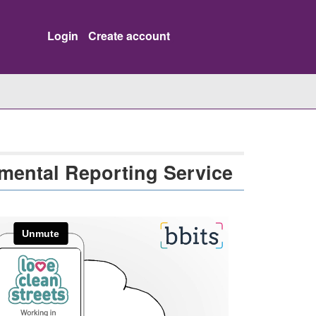
Login
Create account
mental Reporting Service