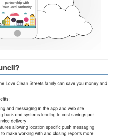
uncil?
ng the Love Clean Streets family can save you money and
fits:
ding and messaging in the app and web site
ting back-end systems leading to cost savings per
rvice delivery
tures allowing location specific push messaging
s to make working with and closing reports more