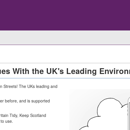
ues With the UK's Leading Environ
n Streets! The UKs leading and
er before, and is supported
tain Tidy, Keep Scotland
 to use.