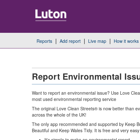
Skip
Navigation
reports
add report
live map
how it works
Report Environmental Iss
Want to report an environmental issue? Use Love Clea
most used environmental reporting service
The original Love Clean Streets® is now better than ev
across the whole of the UK!
The only app recommended and supported by Keep Bri
Beautiful and Keep Wales Tidy. It is free and very easy
It's simple to make an environmental report