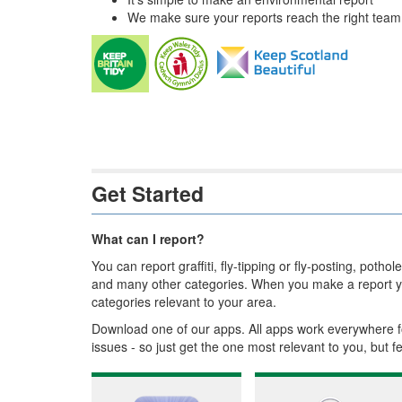
We make sure your reports reach the right team w
Get Started
What can I report?
You can report graffiti, fly-tipping or fly-posting, pot
and many other categories. When you make a report yo
categories relevant to your area.
Download one of our apps. All apps work everywhere f
issues - so just get the one most relevant to you, but f